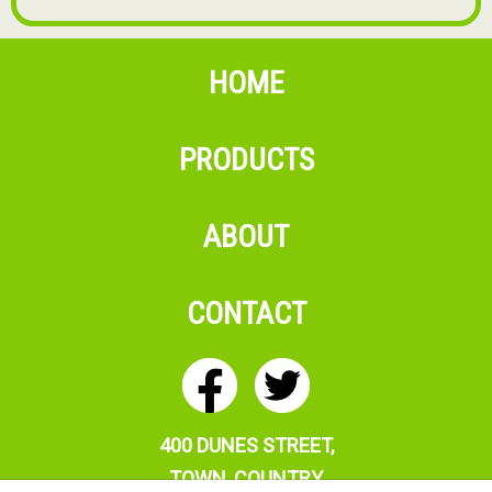
HOME
PRODUCTS
ABOUT
CONTACT
400 DUNES STREET,
T
OWN, COUNTRY