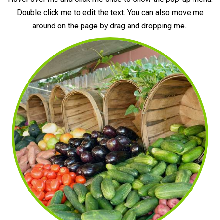
Double click me to edit the text. You can also move me
around on the page by drag and dropping me..