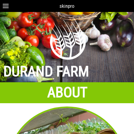
skinpro
DURAND FARM
ABOUT