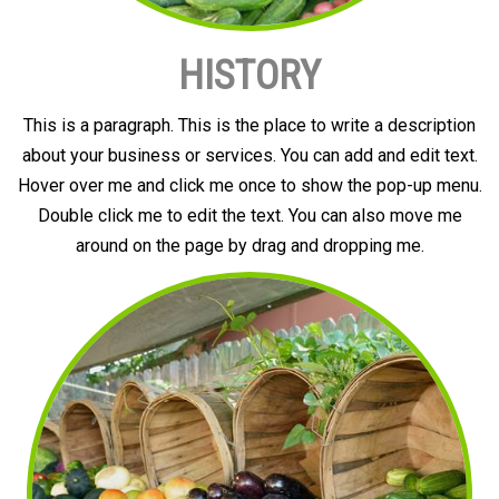
HISTORY
This is a paragraph. This is the place to write a description
about your business or services. You can add and edit text.
Hover over me and click me once to show the pop-up menu.
Double click me to edit the text. You can also move me
around on the page by drag and dropping me.