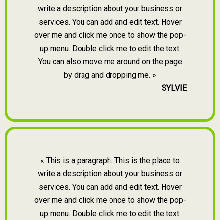
write a description about your business or
services. You can add and edit text. Hover
over me and click me once to show the pop-
up menu. Double click me to edit the text.
You can also move me around on the page
by drag and dropping me. »
SYLVIE
« This is a paragraph. This is the place to
write a description about your business or
services. You can add and edit text. Hover
over me and click me once to show the pop-
up menu. Double click me to edit the text.