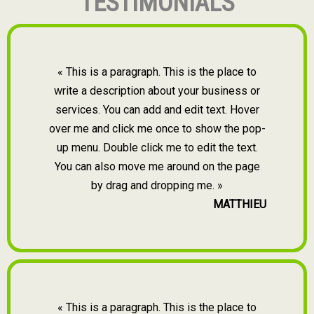
TESTIMONIALS
« This is a paragraph. This is the place to
write a description about your business or
services. You can add and edit text. Hover
over me and click me once to show the pop-
up menu. Double click me to edit the text.
You can also move me around on the page
by drag and dropping me. »
MATTHIEU
« This is a paragraph. This is the place to