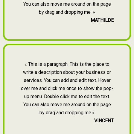
You can also move me around on the page
by drag and dropping me. »
MATHILDE
« This is a paragraph. This is the place to
write a description about your business or
services. You can add and edit text. Hover
over me and click me once to show the pop-
up menu. Double click me to edit the text.
You can also move me around on the page
by drag and dropping me.»
VINCENT