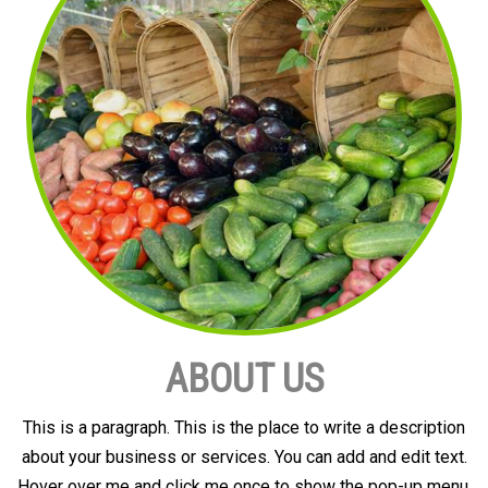
ABOUT US
This is a paragraph. This is the place to write a description
about your business or services. You can add and edit text.
Hover over me and click me once to show the pop-up menu.