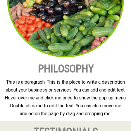
PHILOSOPHY
This is a paragraph. This is the place to write a description
about your business or services. You can add and edit text.
Hover over me and click me once to show the pop-up menu.
Double click me to edit the text. You can also move me
around on the page by drag and dropping me.